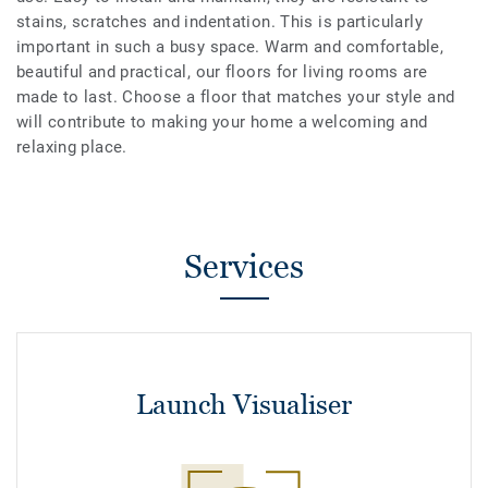
stains, scratches and indentation. This is particularly
important in such a busy space. Warm and comfortable,
beautiful and practical, our floors for living rooms are
made to last. Choose a floor that matches your style and
will contribute to making your home a welcoming and
relaxing place.
Services
Launch Visualiser