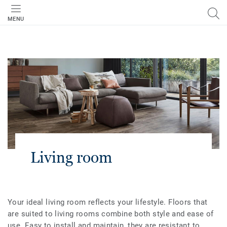
MENU
Living room
Your ideal living room reflects your lifestyle. Floors that
are suited to living rooms combine both style and ease of
use. Easy to install and maintain, they are resistant to