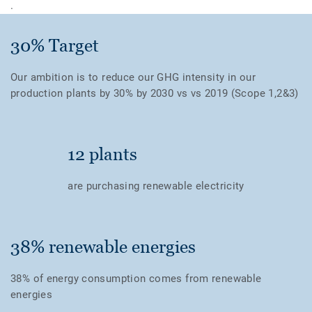
.
30% Target
Our ambition is to reduce our GHG intensity in our
production plants by 30% by 2030 vs vs 2019 (Scope 1,2&3)
12 plants
are purchasing renewable electricity
38% renewable energies
38% of energy consumption comes from renewable
energies