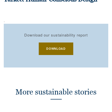
.
Download our sustainability report
DOWNLOAD
More sustainable stories