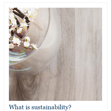
What is sustainability?