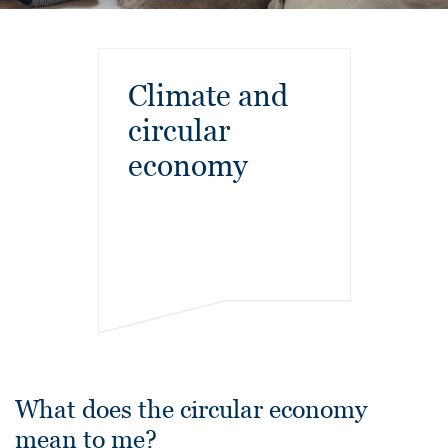
Climate and
circular
economy
What does the circular economy
mean to me?