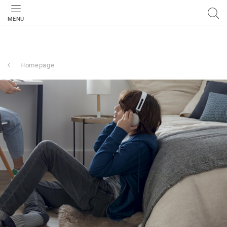
MENU
Homepage