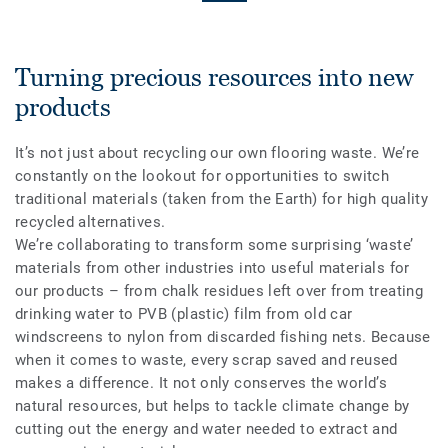
Turning precious resources into new
products
It’s not just about recycling our own flooring waste. We’re
constantly on the lookout for opportunities to switch
traditional materials (taken from the Earth) for high quality
recycled alternatives.
We’re collaborating to transform some surprising ‘waste’
materials from other industries into useful materials for
our products – from chalk residues left over from treating
drinking water to PVB (plastic) film from old car
windscreens to nylon from discarded fishing nets. Because
when it comes to waste, every scrap saved and reused
makes a difference. It not only conserves the world’s
natural resources, but helps to tackle climate change by
cutting out the energy and water needed to extract and