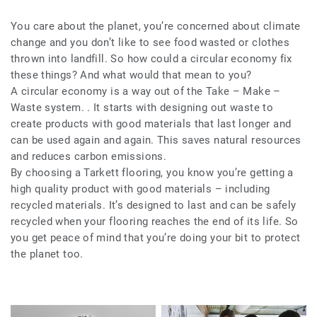
You care about the planet, you’re concerned about climate
change and you don’t like to see food wasted or clothes
thrown into landfill. So how could a circular economy fix
these things? And what would that mean to you?
A circular economy is a way out of the Take – Make –
Waste system. . It starts with designing out waste to
create products with good materials that last longer and
can be used again and again. This saves natural resources
and reduces carbon emissions.
By choosing a Tarkett flooring, you know you’re getting a
high quality product with good materials – including
recycled materials. It’s designed to last and can be safely
recycled when your flooring reaches the end of its life. So
you get peace of mind that you’re doing your bit to protect
the planet too.