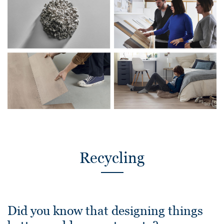
Recycling
Did you know that designing things