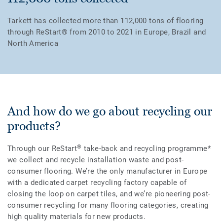
Tarkett has collected more than 112,000 tons of flooring
through ReStart® from 2010 to 2021 in Europe, Brazil and
North America
And how do we go about recycling our
products?
®
Through our ReStart
take-back and recycling programme*
we collect and recycle installation waste and post-
consumer flooring. We’re the only manufacturer in Europe
with a dedicated carpet recycling factory capable of
closing the loop on carpet tiles, and we’re pioneering post-
consumer recycling for many flooring categories, creating
high quality materials for new products.