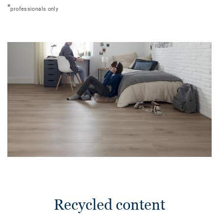
*
professionals only
Recycled content