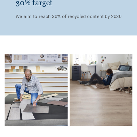
30% target
We aim to reach 30% of recycled content by 2030