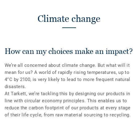
Climate change
How can my choices make an impact?
We’re all concerned about climate change. But what will it
mean for us? A world of rapidly rising temperatures, up to
4°C by 2100, is very likely to lead to more frequent natural
disasters.
At Tarkett, we’re tackling this by designing our products in
line with circular economy principles. This enables us to
reduce the carbon footprint of our products at every stage
of their life cycle, from raw material sourcing to recycling.