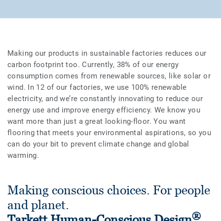
Making our products in sustainable factories reduces our
carbon footprint too. Currently, 38% of our energy
consumption comes from renewable sources, like solar or
wind. In 12 of our factories, we use 100% renewable
electricity, and we’re constantly innovating to reduce our
energy use and improve energy efficiency. We know you
want more than just a great looking-floor. You want
flooring that meets your environmental aspirations, so you
can do your bit to prevent climate change and global
warming.
Making conscious choices. For people
and planet.
®
Tarkett Human-Conscious Design