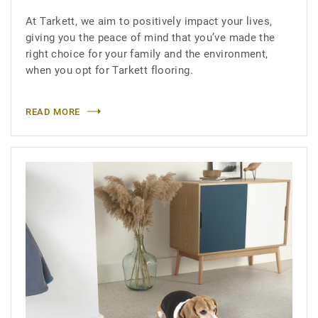
At Tarkett, we aim to positively impact your lives,
giving you the peace of mind that you’ve made the
right choice for your family and the environment,
when you opt for Tarkett flooring.
READ MORE