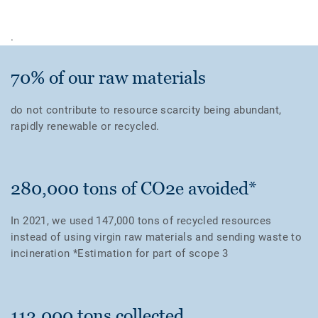
.
70% of our raw materials
do not contribute to resource scarcity being abundant,
rapidly renewable or recycled.
280,000 tons of CO2e avoided*
In 2021, we used 147,000 tons of recycled resources
instead of using virgin raw materials and sending waste to
incineration *Estimation for part of scope 3
112,000 tons collected