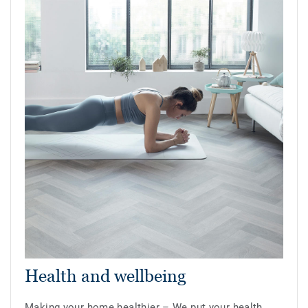
Health and wellbeing
Making your home healthier – We put your health