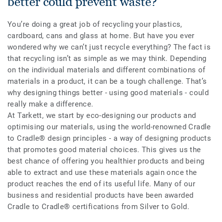
better could prevent waste?
You’re doing a great job of recycling your plastics,
cardboard, cans and glass at home. But have you ever
wondered why we can’t just recycle everything? The fact is
that recycling isn’t as simple as we may think. Depending
on the individual materials and different combinations of
materials in a product, it can be a tough challenge. That’s
why designing things better - using good materials - could
really make a difference.
At Tarkett, we start by eco-designing our products and
optimising our materials, using the world-renowned Cradle
to Cradle® design principles - a way of designing products
that promotes good material choices. This gives us the
best chance of offering you healthier products and being
able to extract and use these materials again once the
product reaches the end of its useful life. Many of our
business and residential products have been awarded
Cradle to Cradle
®
certifications from Silver to Gold.