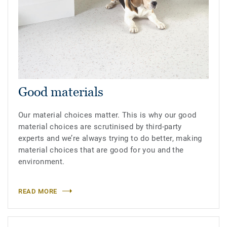
Good materials
Our material choices matter. This is why our good
material choices are scrutinised by third-party
experts and we’re always trying to do better, making
material choices that are good for you and the
environment.
READ MORE