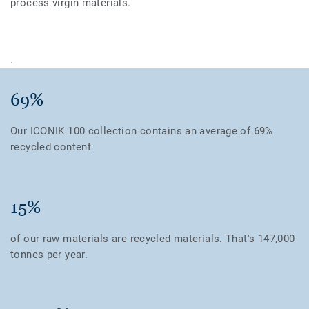
process virgin materials.
.
69%
Our ICONIK 100 collection contains an average of 69%
recycled content
15%
of our raw materials are recycled materials. That's 147,000
tonnes per year.