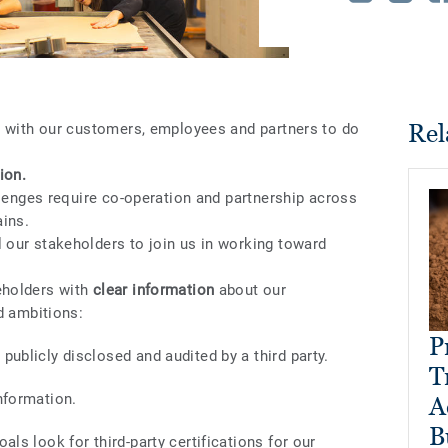
Rel
r with our customers, employees and partners to do
ion.
llenges require co-operation and partnership across
ains.
our stakeholders to join us in working toward
eholders with
clear information
about our
d ambitions:
P
publicly disclosed and audited by a third party.
T
nformation.
A
B
als look for third-party certifications for our