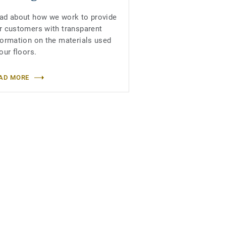
ad about how we work to provide
r customers with transparent
formation on the materials used
 our floors.
AD MORE