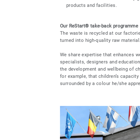
products and facilities.
Our ReStart® take-back programme
The waste is recycled at our factor
turned into high-quality raw material
We share expertise that enhances we
specialists, designers and education
the development and wellbeing of ch
for example, that children’s capacit
surrounded by a colour he/she appre