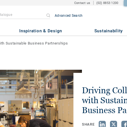
Contact us
(02) 8853 1200
Advanced Search
Inspiration & Design
Sustainability
with Sustainable Business Partnerships
Driving Col
with Sustai
Business Pa
SHARE