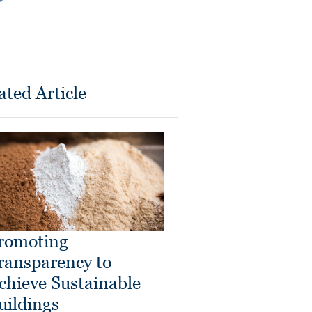
ated Article
romoting
ransparency to
chieve Sustainable
uildings