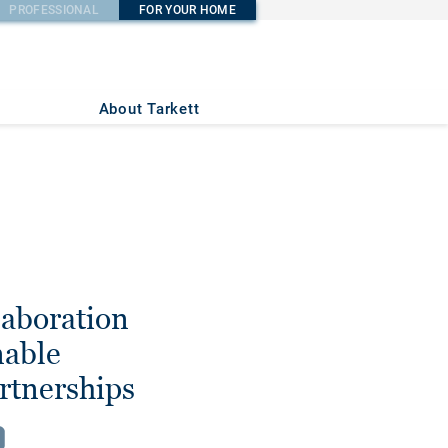
PROFESSIONAL
FOR YOUR HOME
About Tarkett
laboration
nable
rtnerships