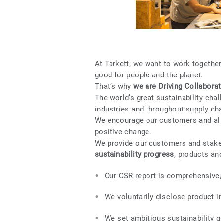
At Tarkett, we want to work togethe
good for people and the planet.
That’s why
we are Driving Collaborat
The world’s great sustainability cha
industries and throughout supply ch
We encourage our customers and all 
positive change.
We provide our customers and stak
sustainability progress
, products an
Our CSR report is comprehensive, 
We voluntarily disclose product i
We set ambitious sustainability go