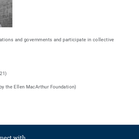
tions and governments and participate in collective
21)
by the Ellen MacArthur Foundation)
nect with