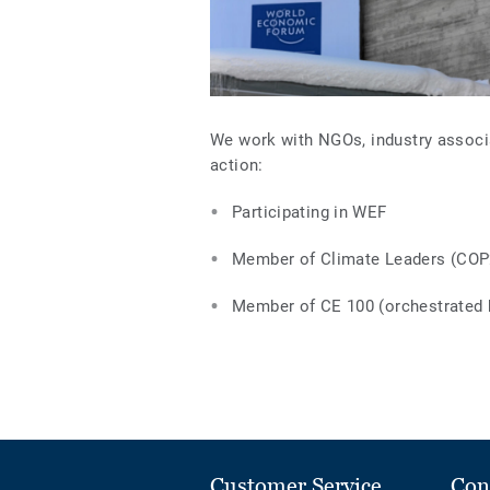
We work with NGOs, industry associa
action:
Participating in WEF
Member of Climate Leaders (COP
Member of CE 100 (orchestrated 
Customer Service
Con