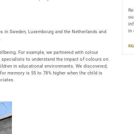
Re
ou
in
in
ies in Sweden, Luxembourg and the Netherlands and
.
RE
llbeing. For example, we partnered with colour
 specialists to understand the impact of colours on
ildren in educational environments. We discovered,
y for memory is 55 to 78% higher when the child is
ciates.