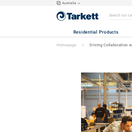
Australia
Residential Products
Homepage
Driving Collaboration 