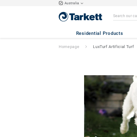
Australia
Residential Products
Homepage
LuxTurf Artificial Turf