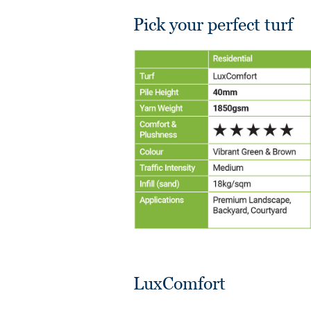
Pick your perfect turf
LuxComfort