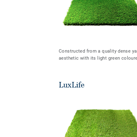
Constructed from a quality dense y
aesthetic with its light green colou
LuxLife