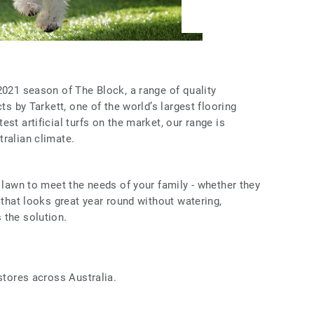
2021 season of The Block, a range of quality
cts by Tarkett, one of the world’s largest flooring
st artificial turfs on the market, our range is
ralian climate.
l lawn to meet the needs of your family - whether they
 that looks great year round without watering,
 the solution.
 stores across Australia.