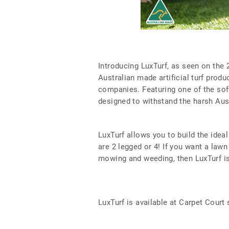
Introducing LuxTurf, as seen on the 
Australian made artificial turf produ
companies. Featuring one of the softe
designed to withstand the harsh Aust
LuxTurf allows you to build the idea
are 2 legged or 4! If you want a lawn
mowing and weeding, then LuxTurf is
LuxTurf is available at Carpet Court