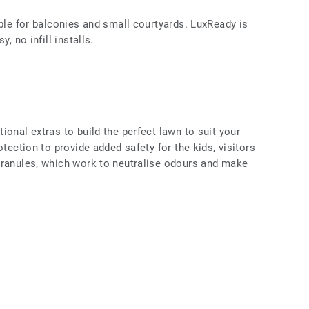
able for balconies and small courtyards. LuxReady is
, no infill installs.
ional extras to build the perfect lawn to suit your
otection to provide added safety for the kids, visitors
Granules, which work to neutralise odours and make