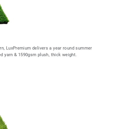
arn, LuxPremium delivers a year round summer
red yarn & 1590gsm plush, thick weight.