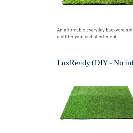
An affordable everyday backyard sol
a stiffer yarn and shorter cut.
LuxReady (DIY - No infi