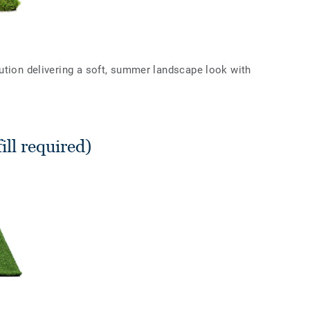
ution delivering a soft, summer landscape look with
ll required)