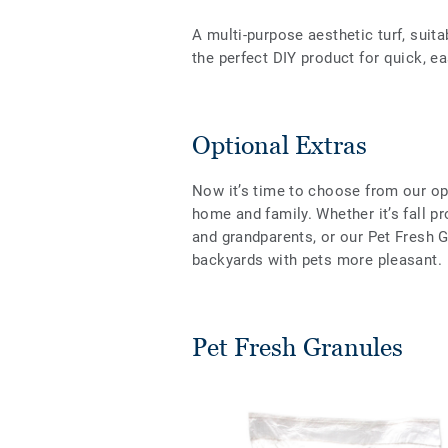
A multi-purpose aesthetic turf, suit
the perfect DIY product for quick, easy
Optional Extras
Now it’s time to choose from our opt
home and family. Whether it’s fall pr
and grandparents, or our Pet Fresh 
backyards with pets more pleasant.
Pet Fresh Granules