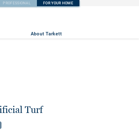
PROFESSIONAL
FOR YOUR HOME
About Tarkett
ficial Turf