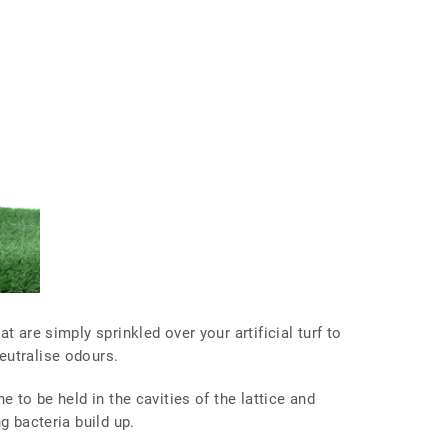
t are simply sprinkled over your artificial turf to
eutralise odours.
e to be held in the cavities of the lattice and
ng bacteria build up.