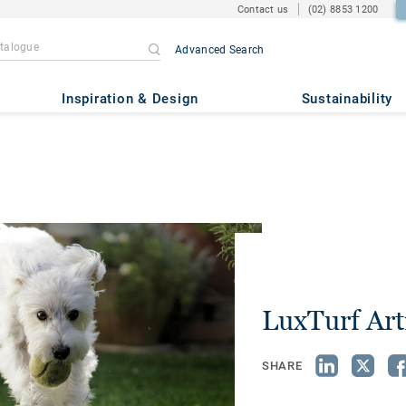
Contact us
(02) 8853 1200
Advanced Search
Inspiration & Design
Sustainability
LuxTurf Arti
SHARE