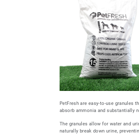
PetFresh are easy-to-use granules tha
absorb ammonia and substantially n
The granules allow for water and urin
naturally break down urine, preventi