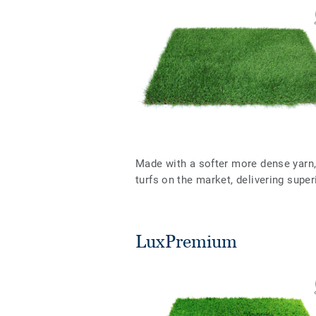
Made with a softer more dense yarn, 
turfs on the market, delivering supe
LuxPremium