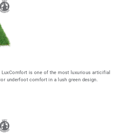
LuxComfort is one of the most luxurious articifial
rior underfoot comfort in a lush green design.